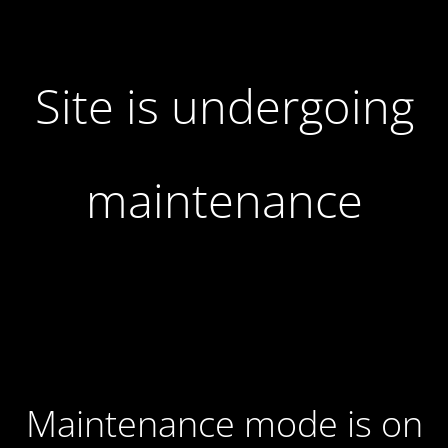
Site is undergoing
maintenance
Maintenance mode is on