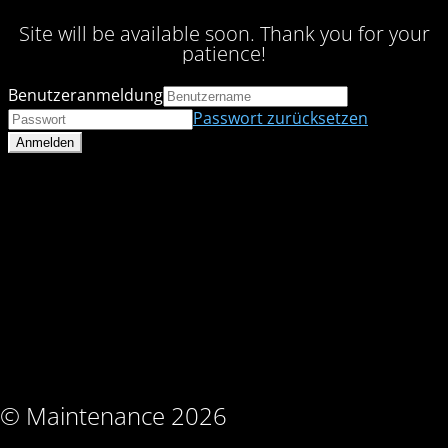
Site will be available soon. Thank you for your
patience!
Benutzeranmeldung
Passwort zurücksetzen
© Maintenance 2026