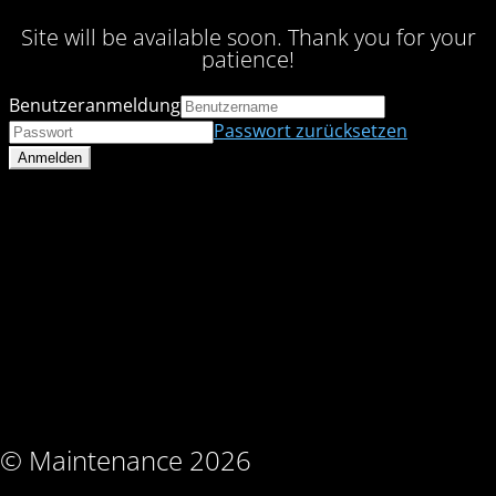
Site will be available soon. Thank you for your
patience!
Benutzeranmeldung
Passwort zurücksetzen
© Maintenance 2026