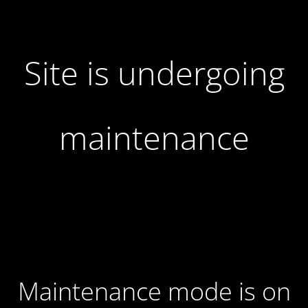
Site is undergoing
maintenance
Maintenance mode is on