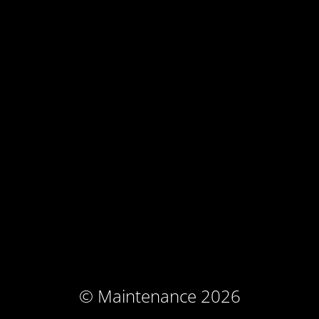
© Maintenance 2026