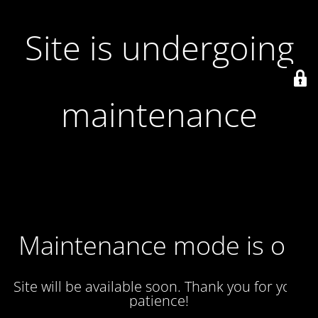
Site is undergoing
maintenance
Maintenance mode is on
Site will be available soon. Thank you for your
patience!