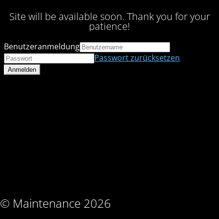
Site will be available soon. Thank you for your
patience!
Benutzeranmeldung
Passwort zurücksetzen
© Maintenance 2026