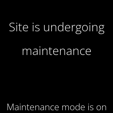
Site is undergoing
maintenance
Maintenance mode is on