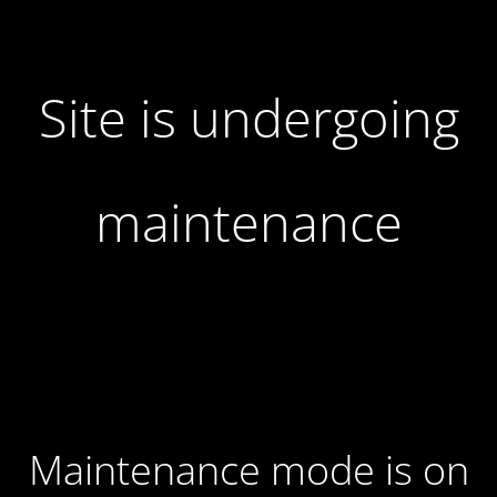
Site is undergoing
maintenance
Maintenance mode is on