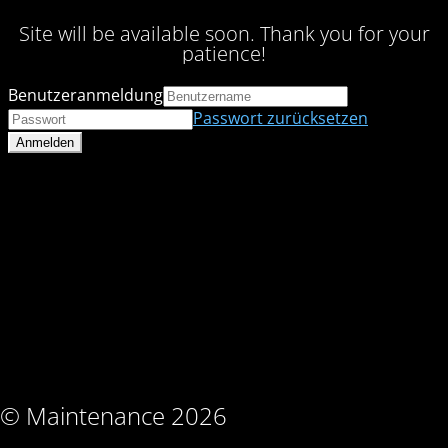
Site will be available soon. Thank you for your
patience!
Benutzeranmeldung
Passwort zurücksetzen
© Maintenance 2026