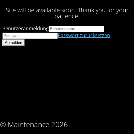
Site will be available soon. Thank you for your
patience!
Benutzeranmeldung
Passwort zurücksetzen
© Maintenance 2026