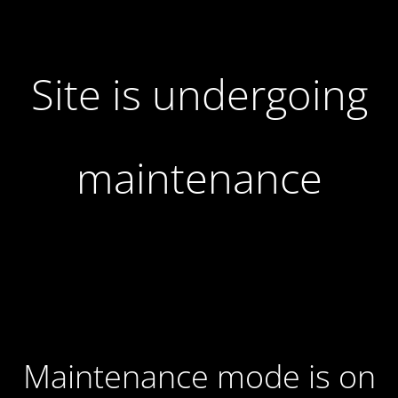
Site is undergoing
maintenance
Maintenance mode is on