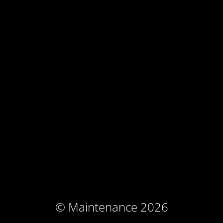
© Maintenance 2026