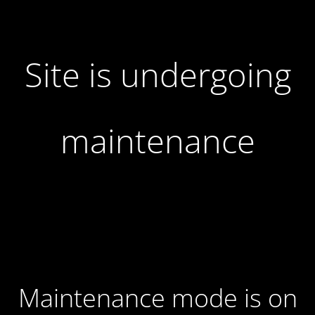
Site is undergoing
maintenance
Maintenance mode is on