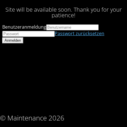
Site will be available soon. Thank you for your
patience!
Benutzeranmeldung
Passwort zurücksetzen
© Maintenance 2026