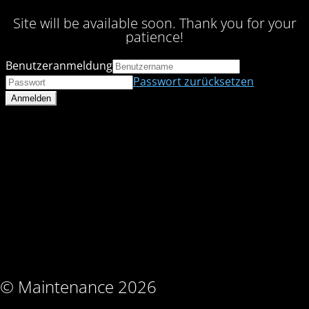
Site will be available soon. Thank you for your
patience!
Benutzeranmeldung
Passwort zurücksetzen
© Maintenance 2026