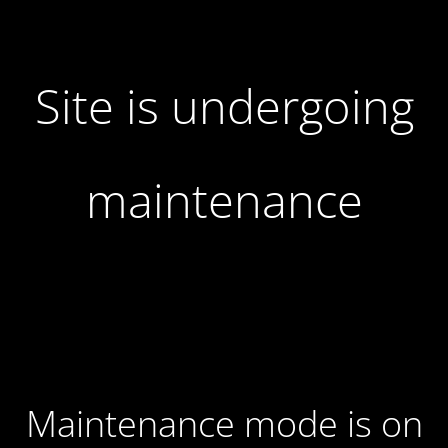
Site is undergoing
maintenance
Maintenance mode is on