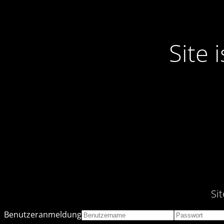
Site
Si
Benutzeranmeldung