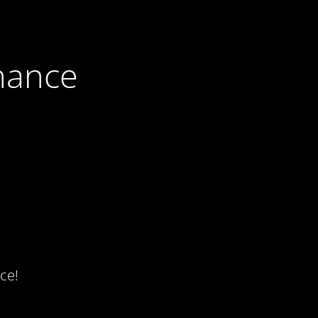
nance
ce!