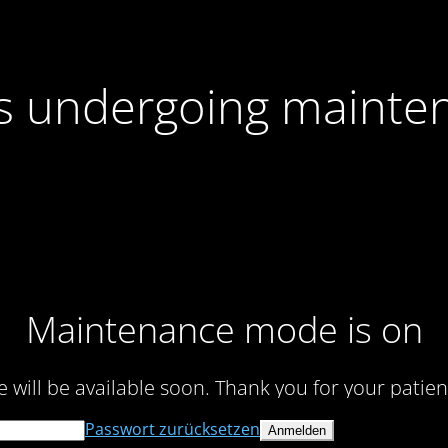
 is undergoing mainte
Maintenance mode is on
te will be available soon. Thank you for your patien
Passwort zurücksetzen