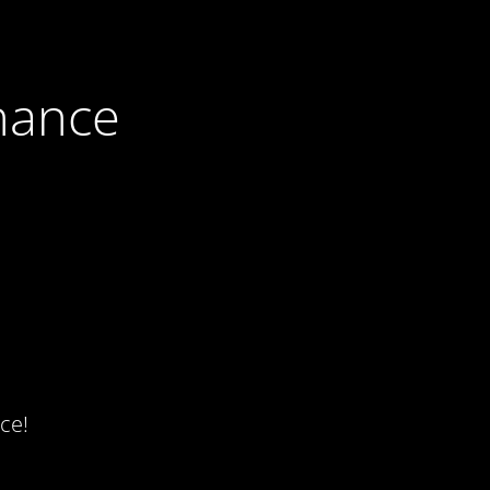
nance
ce!