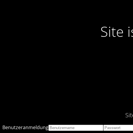
Site
Si
Benutzeranmeldung