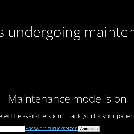
 is undergoing mainte
Maintenance mode is on
te will be available soon. Thank you for your patien
Passwort zurücksetzen