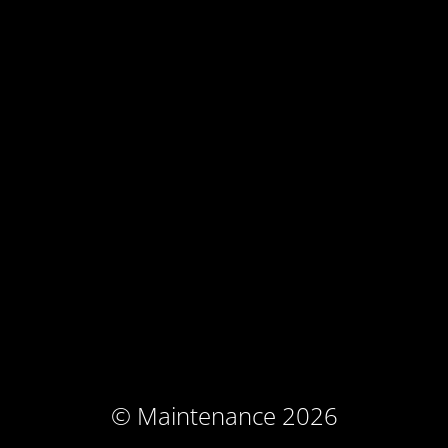
© Maintenance 2026