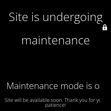
Site is undergoing
maintenance
Maintenance mode is on
Site will be available soon. Thank you for your
patience!