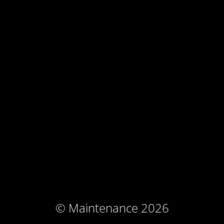
© Maintenance 2026