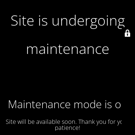
Site is undergoing
maintenance
Maintenance mode is on
Site will be available soon. Thank you for your
patience!