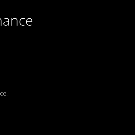
nance
ce!