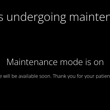
 is undergoing mainte
Maintenance mode is on
te will be available soon. Thank you for your patien