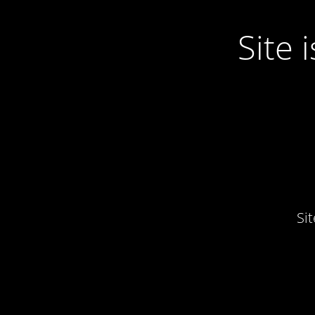
Site
Si