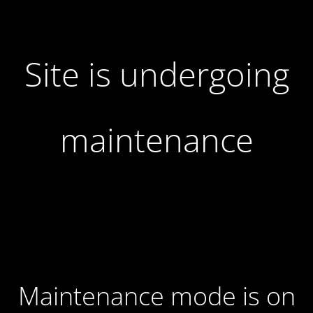
Site is undergoing
maintenance
Maintenance mode is on