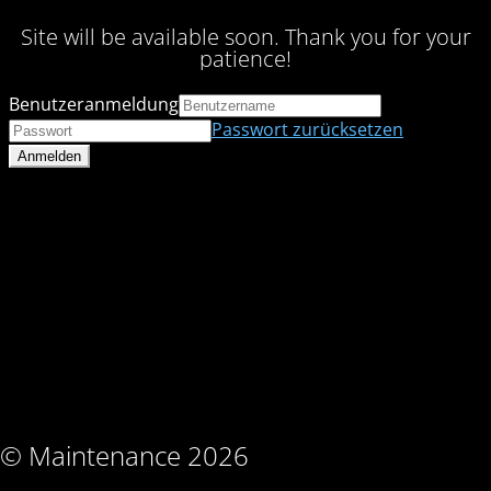
Site will be available soon. Thank you for your
patience!
Benutzeranmeldung
Passwort zurücksetzen
© Maintenance 2026