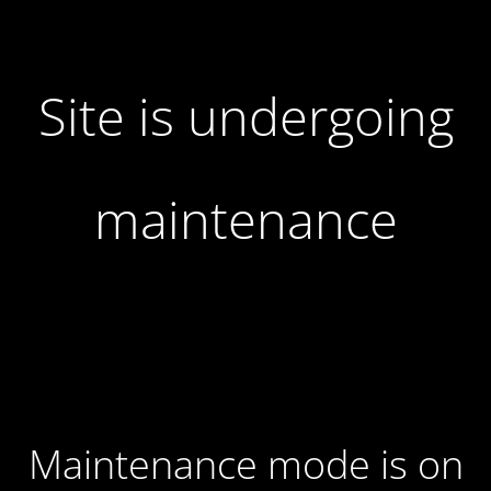
Site is undergoing
maintenance
Maintenance mode is on