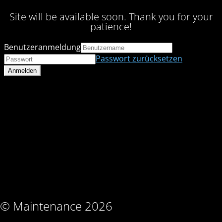
Site will be available soon. Thank you for your
patience!
Benutzeranmeldung
Passwort zurücksetzen
© Maintenance 2026