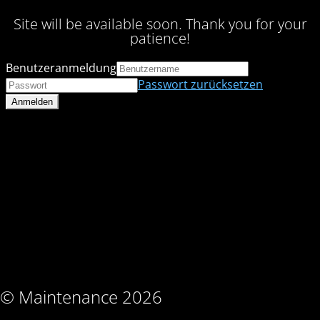
Site will be available soon. Thank you for your
patience!
Benutzeranmeldung
Passwort zurücksetzen
© Maintenance 2026