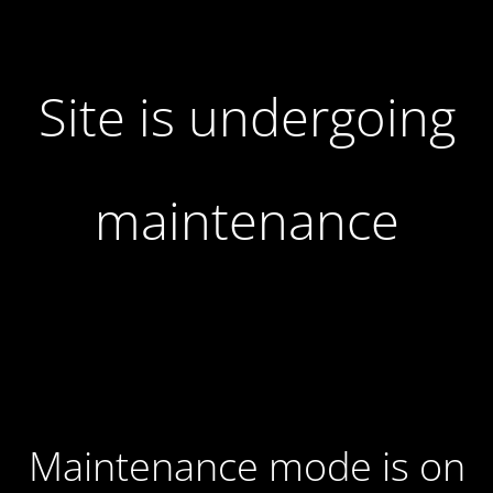
Site is undergoing
maintenance
Maintenance mode is on