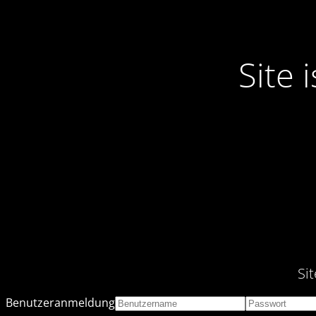
Site
Si
Benutzeranmeldung