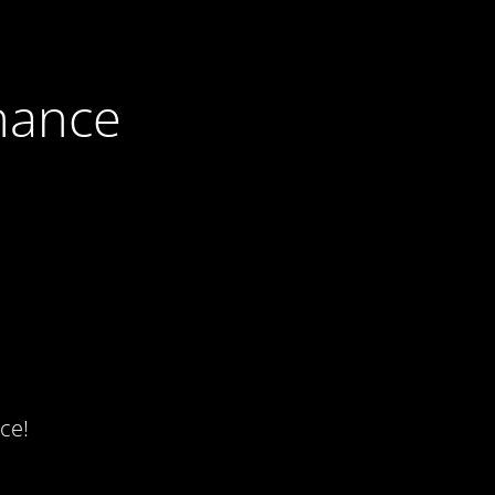
nance
ce!