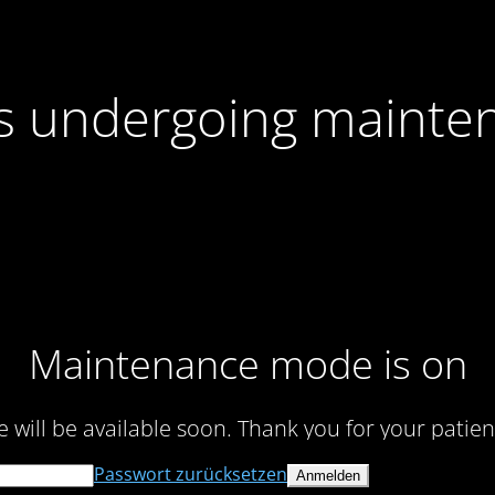
 is undergoing mainte
Maintenance mode is on
te will be available soon. Thank you for your patien
Passwort zurücksetzen