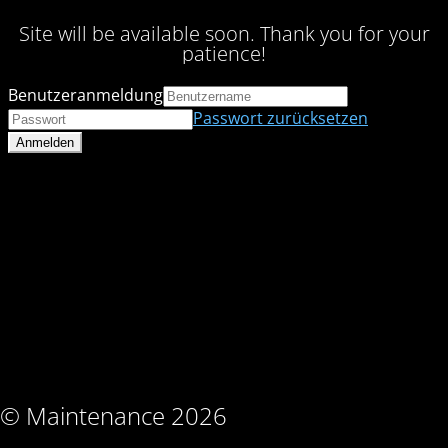
Site will be available soon. Thank you for your
patience!
Benutzeranmeldung
Passwort zurücksetzen
© Maintenance 2026