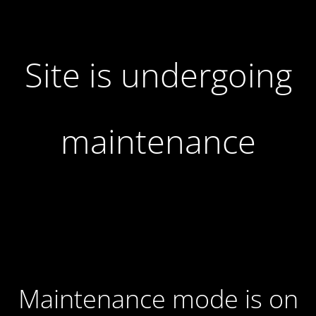
Site is undergoing
maintenance
Maintenance mode is on