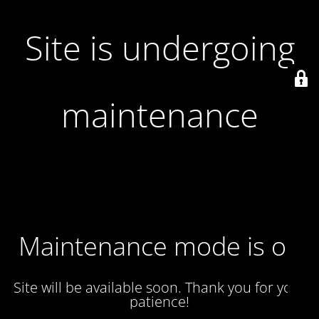
Site is undergoing
maintenance
Maintenance mode is on
Site will be available soon. Thank you for your
patience!