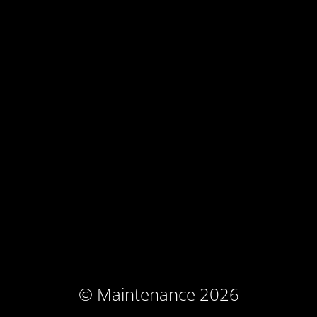
© Maintenance 2026