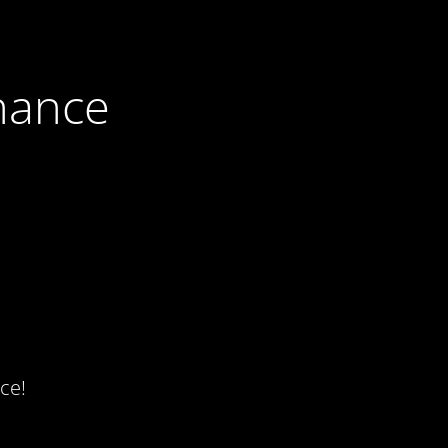
nance
ce!