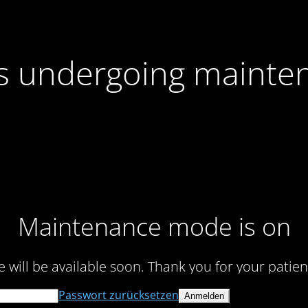
 is undergoing mainte
Maintenance mode is on
te will be available soon. Thank you for your patien
Passwort zurücksetzen