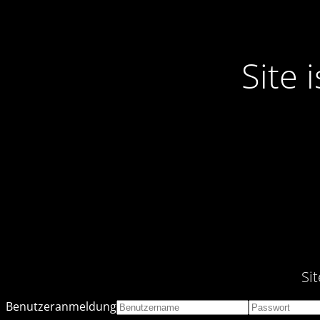
Site
Si
Benutzeranmeldung