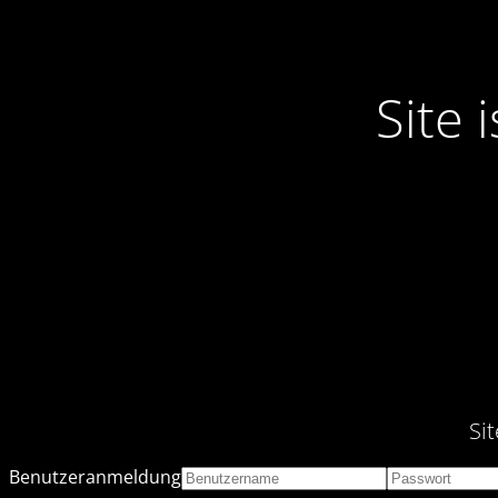
Site
Si
Benutzeranmeldung