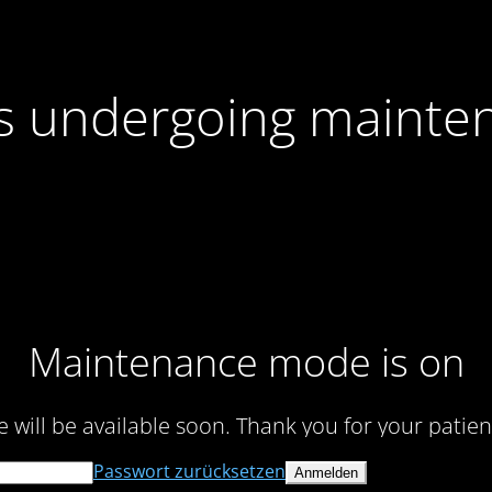
 is undergoing mainte
Maintenance mode is on
te will be available soon. Thank you for your patien
Passwort zurücksetzen