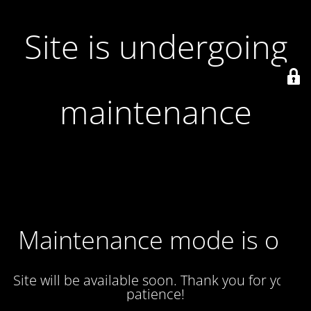
Site is undergoing
maintenance
Maintenance mode is on
Site will be available soon. Thank you for your
patience!