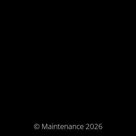
© Maintenance 2026