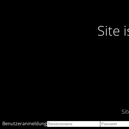
Site
Si
Benutzeranmeldung