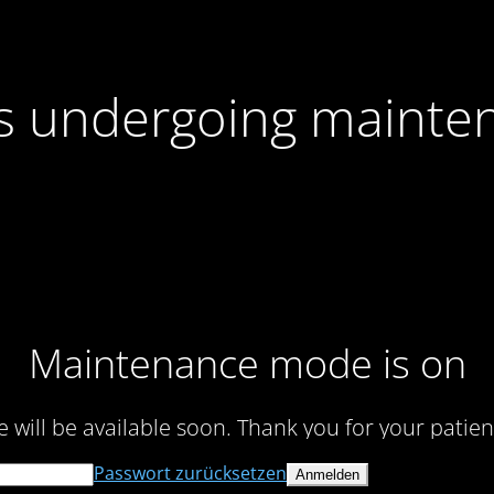
 is undergoing mainte
Maintenance mode is on
te will be available soon. Thank you for your patien
Passwort zurücksetzen