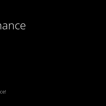
nance
ce!