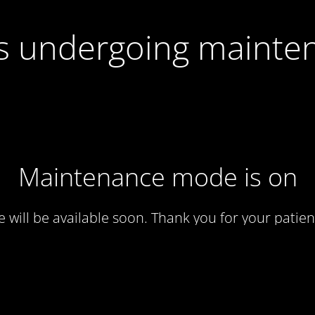
 is undergoing mainte
Maintenance mode is on
te will be available soon. Thank you for your patien