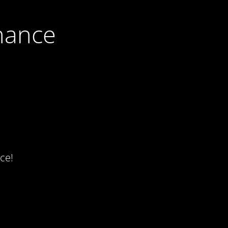
nance
ce!