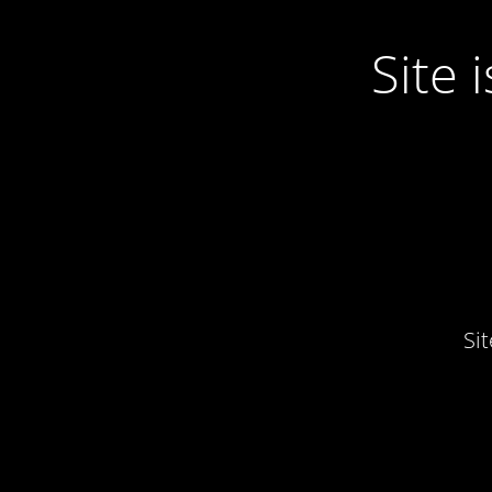
Site
Si