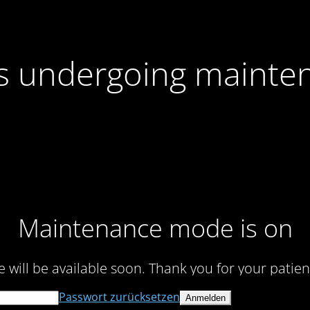
 is undergoing mainte
Maintenance mode is on
te will be available soon. Thank you for your patien
Passwort zurücksetzen