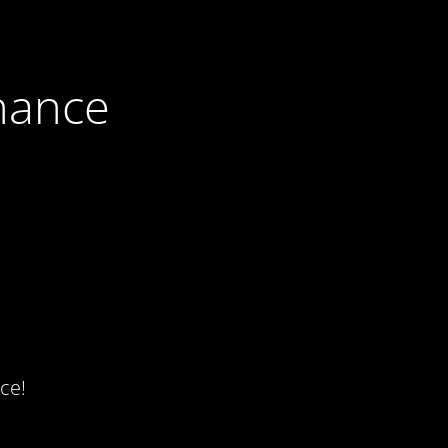
nance
ce!