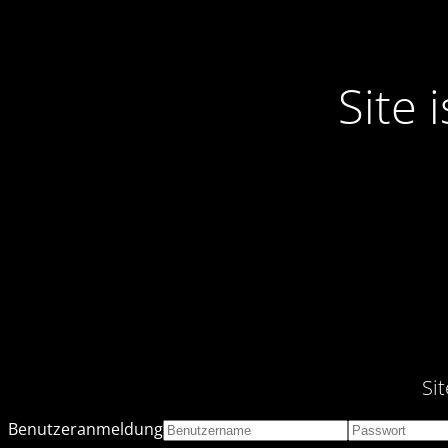
Site
Si
Benutzeranmeldung