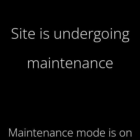
Site is undergoing
maintenance
Maintenance mode is on