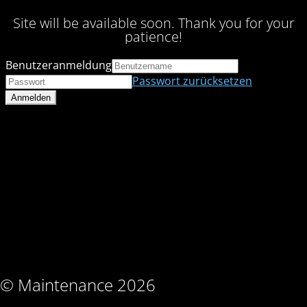
Site will be available soon. Thank you for your
patience!
Benutzeranmeldung
Passwort zurücksetzen
© Maintenance 2026