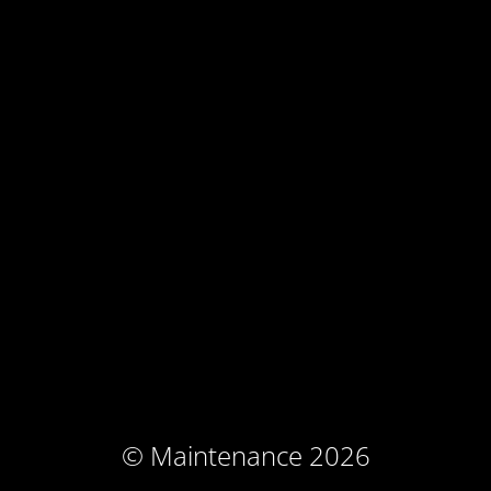
© Maintenance 2026