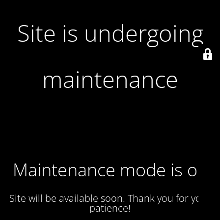
Site is undergoing
maintenance
Maintenance mode is on
Site will be available soon. Thank you for your
patience!