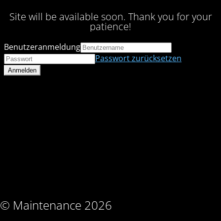
Site will be available soon. Thank you for your
patience!
Benutzeranmeldung
Passwort zurücksetzen
© Maintenance 2026