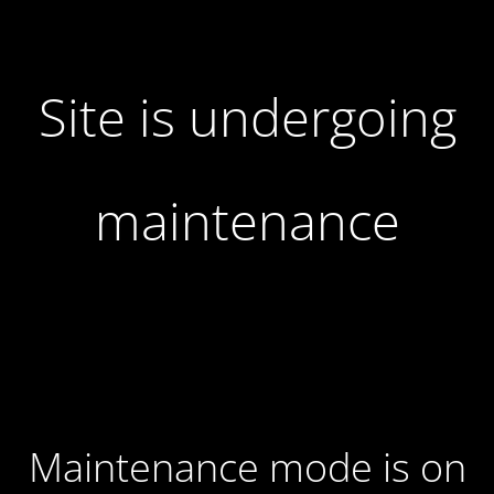
Site is undergoing
maintenance
Maintenance mode is on