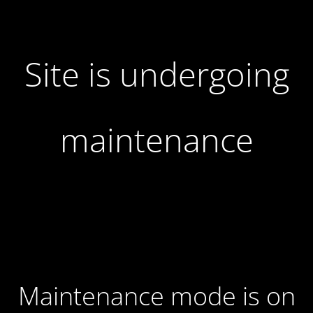
Site is undergoing
maintenance
Maintenance mode is on