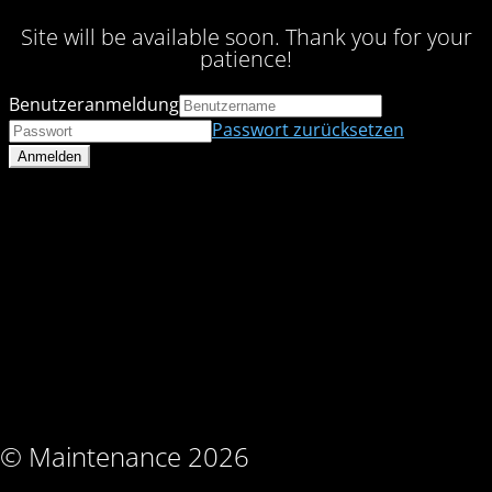
Site will be available soon. Thank you for your
patience!
Benutzeranmeldung
Passwort zurücksetzen
© Maintenance 2026