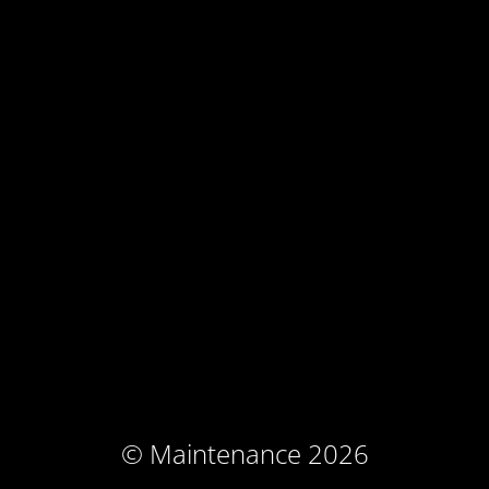
© Maintenance 2026