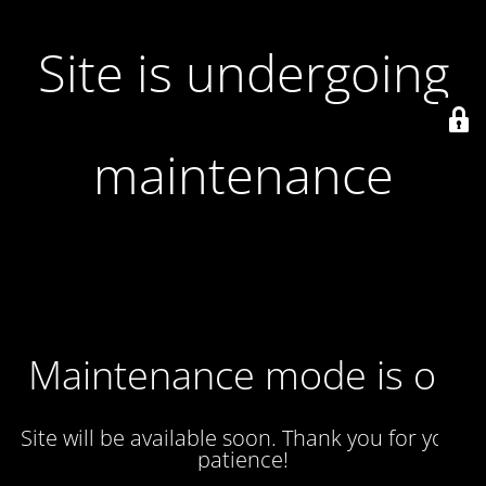
Site is undergoing
maintenance
Maintenance mode is on
Site will be available soon. Thank you for your
patience!