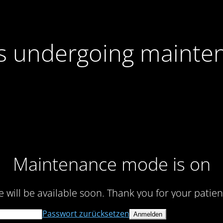
 is undergoing mainte
Maintenance mode is on
te will be available soon. Thank you for your patien
Passwort zurücksetzen