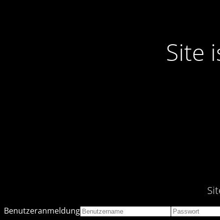
Site
Si
Benutzeranmeldung