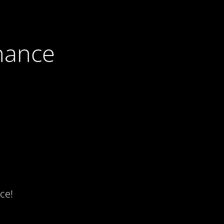
nance
ce!