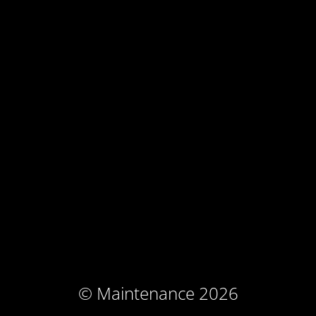
© Maintenance 2026