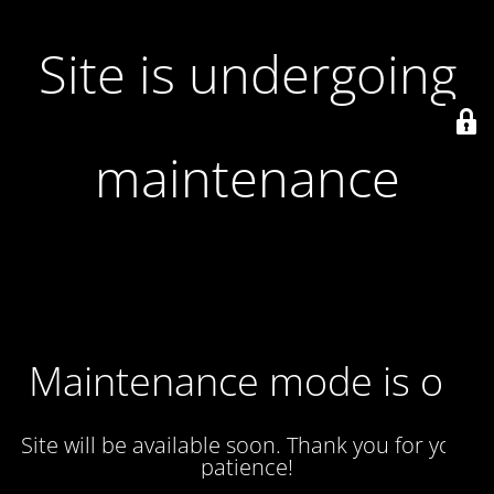
Site is undergoing
maintenance
Maintenance mode is on
Site will be available soon. Thank you for your
patience!