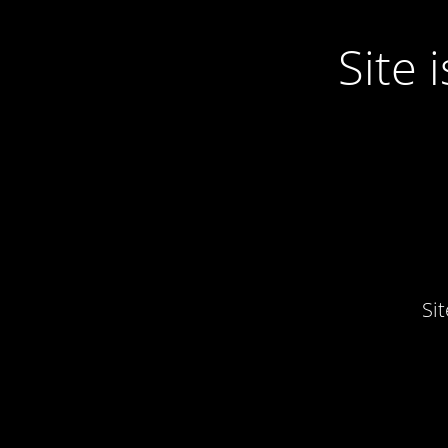
Site
Si