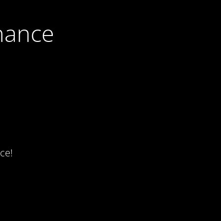
nance
ce!