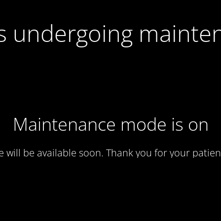
 is undergoing mainte
Maintenance mode is on
te will be available soon. Thank you for your patien