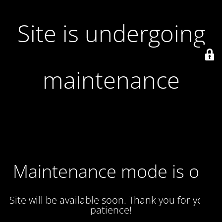
Site is undergoing
maintenance
Maintenance mode is on
Site will be available soon. Thank you for your
patience!