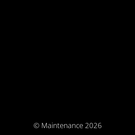
© Maintenance 2026