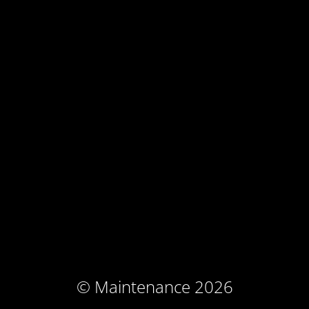
© Maintenance 2026