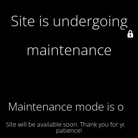
Site is undergoing
maintenance
Maintenance mode is on
Site will be available soon. Thank you for your
patience!