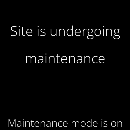
Site is undergoing
maintenance
Maintenance mode is on