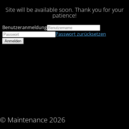
Site will be available soon. Thank you for your
patience!
Benutzeranmeldung
Passwort zurücksetzen
© Maintenance 2026