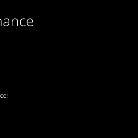
nance
ce!