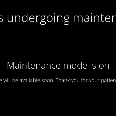
 is undergoing mainte
Maintenance mode is on
te will be available soon. Thank you for your patien