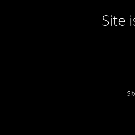
Site
Si