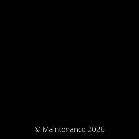
© Maintenance 2026