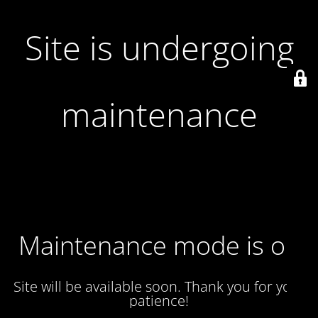
Site is undergoing
maintenance
Maintenance mode is on
Site will be available soon. Thank you for your
patience!