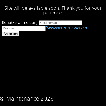
Site will be available soon. Thank you for your
patience!
Benutzeranmeldung
Passwort zurücksetzen
© Maintenance 2026