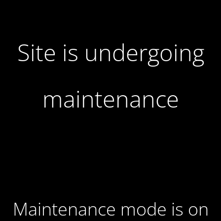
Site is undergoing
maintenance
Maintenance mode is on