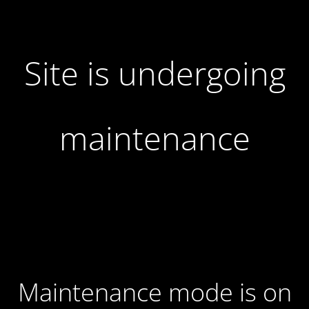
Site is undergoing
maintenance
Maintenance mode is on