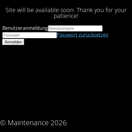
Site will be available soon. Thank you for your
patience!
Benutzeranmeldung
Passwort zurücksetzen
© Maintenance 2026