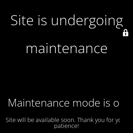
Site is undergoing
maintenance
Maintenance mode is on
Site will be available soon. Thank you for your
patience!