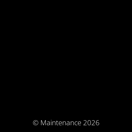
© Maintenance 2026