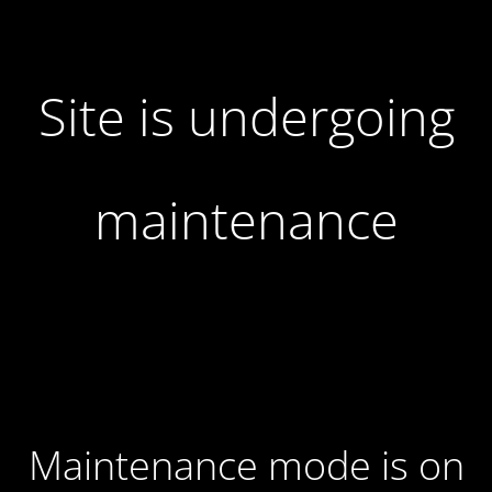
Site is undergoing
maintenance
Maintenance mode is on