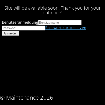
Site will be available soon. Thank you for your
patience!
Benutzeranmeldung
Passwort zurücksetzen
© Maintenance 2026