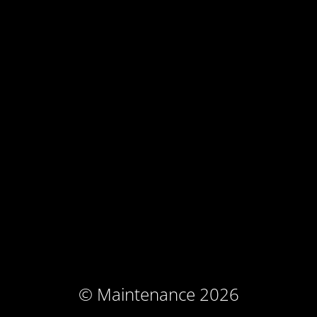
© Maintenance 2026