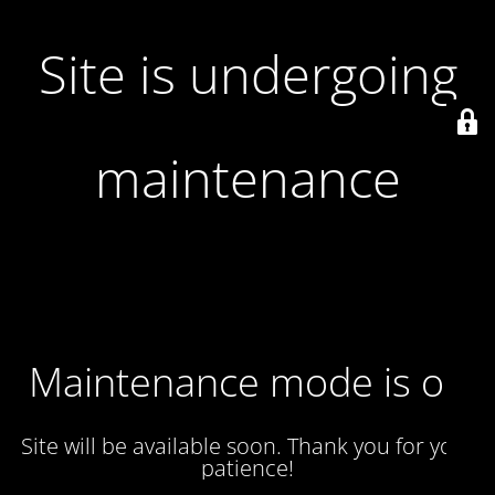
Site is undergoing
maintenance
Maintenance mode is on
Site will be available soon. Thank you for your
patience!