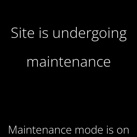
Site is undergoing
maintenance
Maintenance mode is on