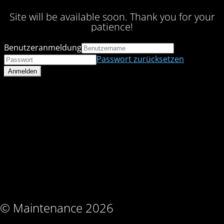
Site will be available soon. Thank you for your
patience!
Benutzeranmeldung
Passwort zurücksetzen
© Maintenance 2026