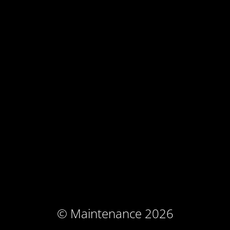
© Maintenance 2026