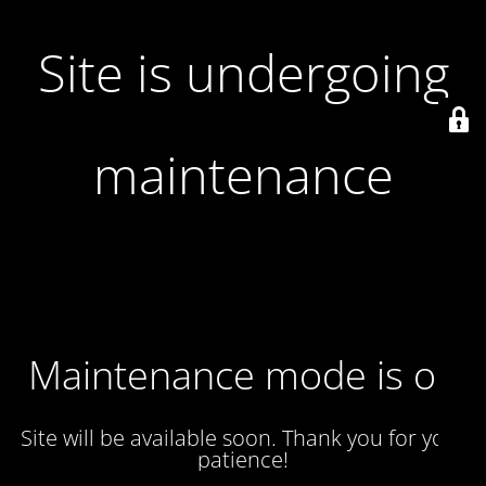
Site is undergoing
maintenance
Maintenance mode is on
Site will be available soon. Thank you for your
patience!