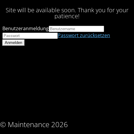
Site will be available soon. Thank you for your
patience!
Benutzeranmeldung
Passwort zurücksetzen
© Maintenance 2026