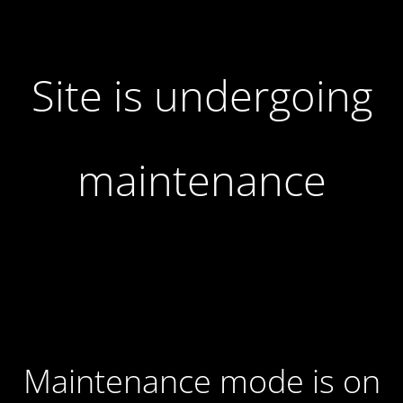
Site is undergoing
maintenance
Maintenance mode is on