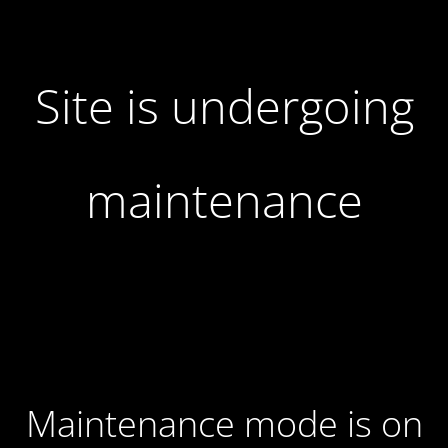
Site is undergoing
maintenance
Maintenance mode is on