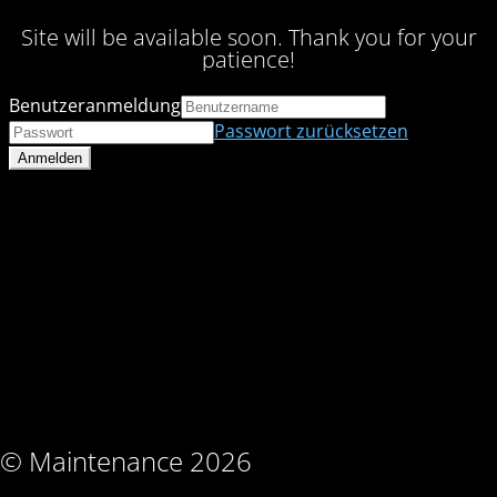
Site will be available soon. Thank you for your
patience!
Benutzeranmeldung
Passwort zurücksetzen
© Maintenance 2026