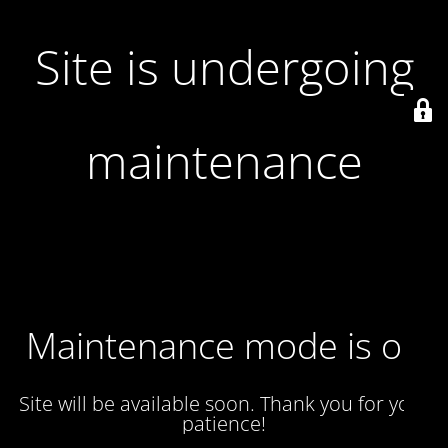
Site is undergoing
maintenance
Maintenance mode is on
Site will be available soon. Thank you for your
patience!