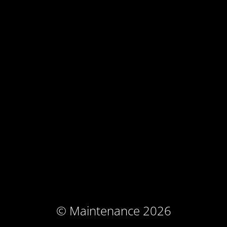
© Maintenance 2026