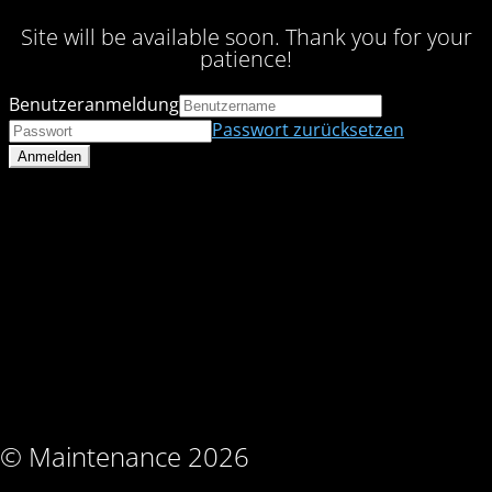
Site will be available soon. Thank you for your
patience!
Benutzeranmeldung
Passwort zurücksetzen
© Maintenance 2026