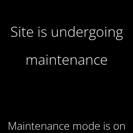
Site is undergoing
maintenance
Maintenance mode is on